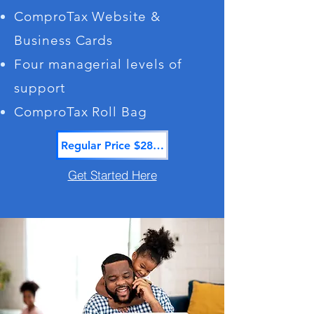
ComproTax Website &
Business Cards
Four managerial levels of
support
ComproTax Roll Bag
Regular Price $2865.00
Get Started Here