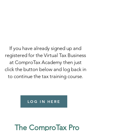
If you have already signed up and
registered for the Virtual Tax Business
at ComproTax Academy then just
click the button below and log back in
to continue the tax training course.
LOG IN HERE
The ComproTax Pro