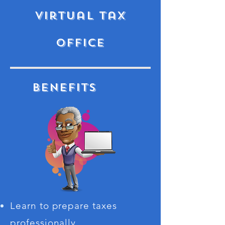
virtual tax
office
Benefits
Learn to prepare taxes
professionally