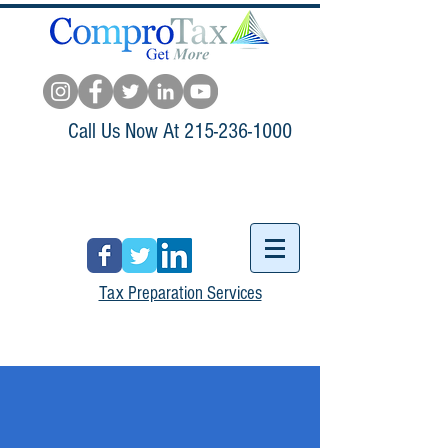
Call Us Now At
215-236-1000
Tax Preparation Services