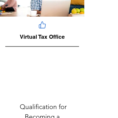
Virtual Tax Office
Qualification for
Becoming a