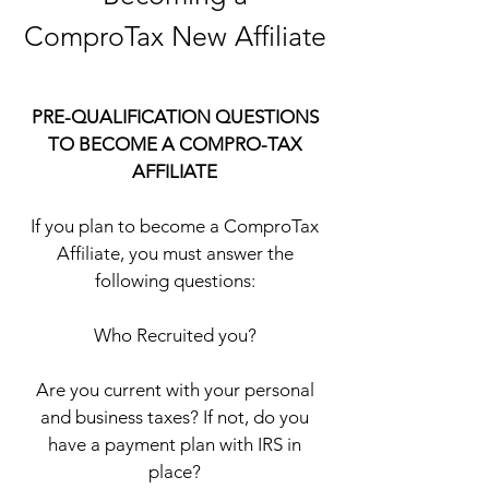
ComproTax New Affiliate
PRE-QUALIFICATION QUESTIONS
TO BECOME A COMPRO-TAX
AFFILIATE
If you plan to become a ComproTax
Affiliate, you must answer the
following questions:
Who Recruited you?
Are you current with your personal
and business taxes? If not, do you
have a payment plan with IRS in
place?