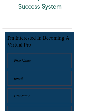
Success System
I'm Interested In Becoming A
Virtual Pro