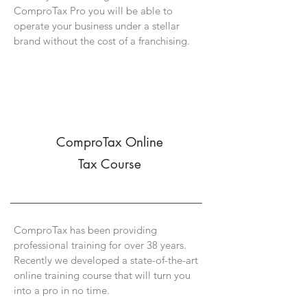
ComproTax Pro you will be able to
operate your business under a stellar
brand without the cost of a franchising.
ComproTax Online
Tax Course
ComproTax has been providing
professional training for over 38 years.
Recently we developed a state-of-the-art
online training course that will turn you
into a pro in no time.