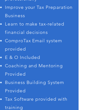
Improve your Tax Preparation
Business
Learn to make tax-related
financial decisions
ComproTax Email system
provided
E & O Included
Coaching and Mentoring
Provided
Business Building System
Provided
Tax Software provided with
training