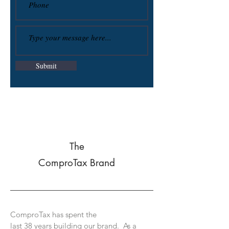
Submit
The
ComproTax Brand
ComproTax has spent the
last 38 years building our brand. As a