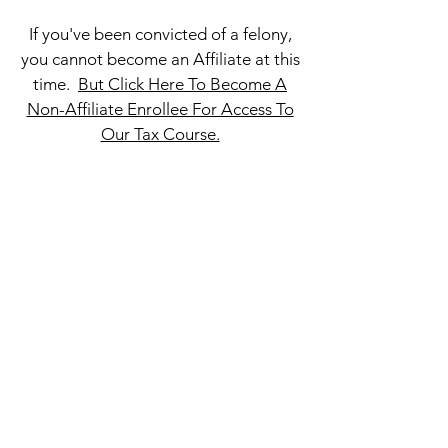
If you've been convicted of a felony,
you cannot become an Affiliate at this
time.
But Click Here To Become A
Non-Affiliate Enrollee For Access To
Our Tax Course.